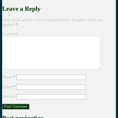
Leave a Reply
Your email address will not be published.
Required fields are
marked
*
Comment
Name
*
Email
*
Website
Post navigation