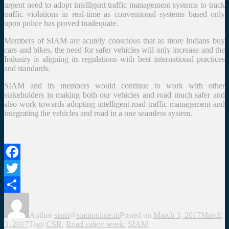
urgent need to adopt intelligent traffic management systems to track
traffic violations in real-time as conventional systems based only
upon police has proved inadequate.
Members of SIAM are acutely conscious that as more Indians buy
cars and bikes, the need for safer vehicles will only increase and the
Industry is aligning its regulations with best international practices
and standards.
SIAM and its members would continue to work with other
stakeholders in making both our vehicles and road much safer and
also work towards adopting intelligent road traffic management and
integrating the vehicles and road in a one seamless system.
Facebook
Twitter
Share
Author
siam@siamonline.in
Posted on
March 3, 2017
March
3, 2017
Tags
CSR
,
Road safety week
,
SIAM