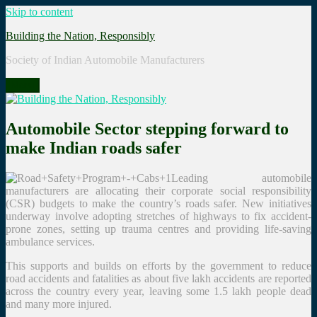
Skip to content
Building the Nation, Responsibly
Society of Indian Automobile Manufacturers
Menu
Automobile Sector stepping forward to
make Indian roads safer
Leading automobile
manufacturers are allocating their corporate social responsibility
(CSR) budgets to make the country’s roads safer. New initiatives
underway involve adopting stretches of highways to fix accident-
prone zones, setting up trauma centres and providing life-saving
ambulance services.
This supports and builds on efforts by the government to reduce
road accidents and fatalities as about five lakh accidents are reported
across the country every year, leaving some 1.5 lakh people dead
and many more injured.