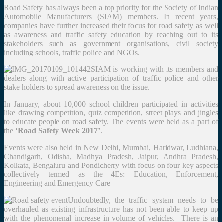
Road Safety has always been a top priority for the Society of Indian
Automobile Manufacturers (SIAM) members. In recent years,
companies have further increased their focus for road safety as well
as awareness and traffic safety education by reaching out to its
stakeholders such as government organisations, civil society
including schools, traffic police and NGOs.
SIAM is working with its members and
dealers along with active participation of traffic police and other
stake holders to spread awareness on the issue.
In January, about 10,000 school children participated in activities
like drawing competition, quiz competition, street plays and jingles
to educate people on road safety. The events were held as a part of
the
‘Road Safety Week 2017’
.
Events were also held in New Delhi, Mumbai, Haridwar, Ludhiana,
Chandigarh, Odisha, Madhya Pradesh, Jaipur, Andhra Pradesh,
Kolkata, Bengaluru and Pondicherry with focus on four key aspects
collectively termed as the 4Es: Education, Enforcement,
Engineering and Emergency Care.
Undoubtedly, the traffic system needs to be
overhauled as existing infrastructure has not been able to keep up
with the phenomenal increase in volume of vehicles. There is an