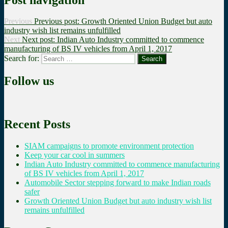
Previous
Previous post:
Growth Oriented Union Budget but auto
industry wish list remains unfulfilled
Next
Next post:
Indian Auto Industry committed to commence
manufacturing of BS IV vehicles from April 1, 2017
Search for:
Search
Follow us
Recent Posts
SIAM campaigns to promote environment protection
Keep your car cool in summers
Indian Auto Industry committed to commence manufacturing
of BS IV vehicles from April 1, 2017
Automobile Sector stepping forward to make Indian roads
safer
Growth Oriented Union Budget but auto industry wish list
remains unfulfilled