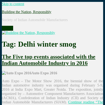
Skip to content
Building the Nation, Responsibly
Society of Indian Automobile Manufacturers
Menu
Tag: Delhi winter smog
The Five top events associated with the
Indian Automobile Industry in 2016
Auto Expo 2016
Auto Expo – The Motor Show 2016, the biennial show of the
Indian automotive industry was organised during February 5-9,
2016 at India Expo Mart, Greater Noida. The exposition, jointly
organized by – Automotive Component Manufacturers Association
(ACMA), Confederation of Indian Industry (CII) and Society of
Indian Automobile Manufacturers (SIAM).
Continue reading
“The