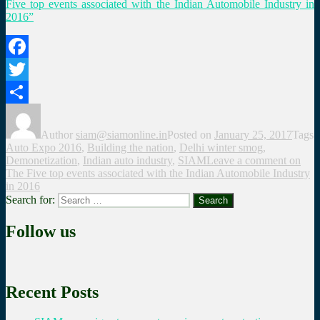
Five top events associated with the Indian Automobile Industry in
2016”
Facebook
Twitter
Share
Author
siam@siamonline.in
Posted on
January 25, 2017
Tags
Auto Expo 2016
,
Building the nation
,
Delhi winter smog
,
Demonetization
,
Indian auto industry
,
SIAM
Leave a comment
on
The Five top events associated with the Indian Automobile Industry
in 2016
Search for:
Search
Follow us
Recent Posts