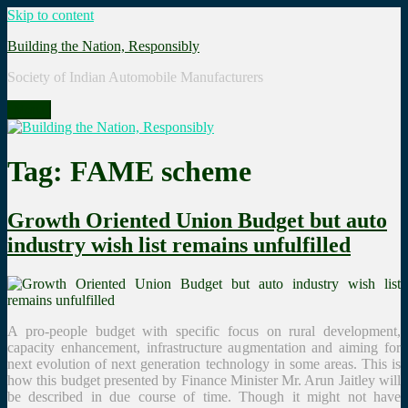
Skip to content
Building the Nation, Responsibly
Society of Indian Automobile Manufacturers
Menu
Tag: FAME scheme
Growth Oriented Union Budget but auto
industry wish list remains unfulfilled
A pro-people budget with specific focus on rural development,
capacity enhancement, infrastructure augmentation and aiming for
next evolution of next generation technology in some areas. This is
how this budget presented by Finance Minister Mr. Arun Jaitley will
be described in due course of time. Though it might not have