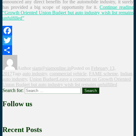
announced any direct benefits for the automobile industry, it surely
has provided a big scope of opportunity for it.
Continue reading
“Growth Oriented Union Budget but auto industry wish list remains
unfulfilled”
Facebook
Twitter
Share
Author
siam@siamonline.in
Posted on
February 13,
2017
Tags
auto industry
,
commercial vehicle
,
FAME scheme
,
Indian
auto industry
,
Union Budget
Leave a comment
on Growth Oriented
Union Budget but auto industry wish list remains unfulfilled
Search for:
Search
Follow us
Recent Posts