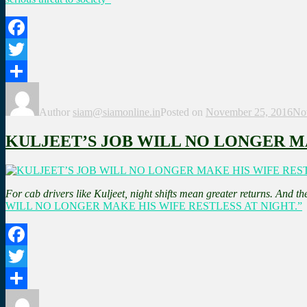
Facebook
Twitter
Share
Author
siam@siamonline.in
Posted on
November 25, 2016
No
KULJEET’S JOB WILL NO LONGER MA
For cab drivers like Kuljeet, night shifts mean greater returns. And the
WILL NO LONGER MAKE HIS WIFE RESTLESS AT NIGHT.”
Facebook
Twitter
Share