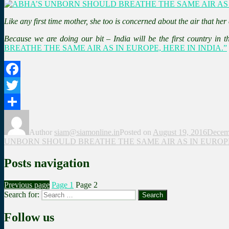
Like any first time mother, she too is concerned about the air that her
Because we are doing our bit – India will be the first country in 
BREATHE THE SAME AIR AS IN EUROPE, HERE IN INDIA.”
Facebook
Twitter
Share
Author
siam@siamonline.in
Posted on
August 19, 2016
Decem
UNBORN SHOULD BREATHE THE SAME AIR AS IN EUROPE,
Posts navigation
Previous page
Page
1
Page
2
Search for:
Search
Follow us