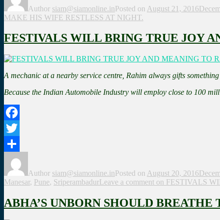
Author
siam@siamonline.in
Posted on
August 21, 2016
Decem
MAKE HIS WIFE RESTLESS AT NIGHT.
FESTIVALS WILL BRING TRUE JOY A
A mechanic at a nearby service centre, Rahim always gifts something s
Because the Indian Automobile Industry will employ close to 100 mil
Facebook
Twitter
Share
Author
siam@siamonline.in
Posted on
August 20, 2016
Decem
Manesar
,
Pune
,
Sriperambadur
Leave a comment
on FESTIVALS W
ABHA’S UNBORN SHOULD BREATHE TH