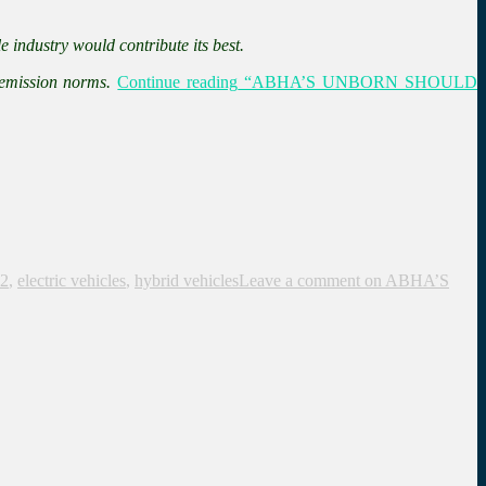
e industry would contribute its best.
 emission norms.
Continue reading
“ABHA’S UNBORN SHOULD
2
,
electric vehicles
,
hybrid vehicles
Leave a comment
on ABHA’S