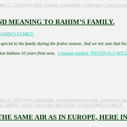
ber 21, 2016
Tags
ABS
,
Airbags
,
Automobile
,
Crash test
,
Crash test cer
ND MEANING TO RAHIM’S FAMILY.
pecial to his family during the festive season. And we are sure that hi
lion Indians 10 years from now.
Continue reading
“FESTIVALS WIL
ber 21, 2016
Tags
Automobile
,
automobileemployment
,
automotive ma
ILL BRING TRUE JOY AND MEANING TO RAHIM’S FAMILY.
E SAME AIR AS IN EUROPE, HERE IN 