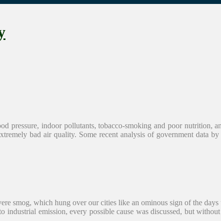
y
 blood pressure, indoor pollutants, tobacco-smoking and poor nutrition, 
o extremely bad air quality. Some recent analysis of government data 
severe smog, which hung over our cities like an ominous sign of the da
 to industrial emission, every possible cause was discussed, but without 