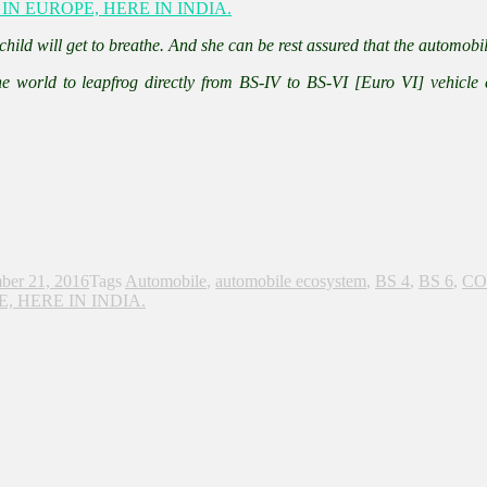
 child will get to breathe. And she can be rest assured that the automobil
the world to leapfrog directly from BS-IV to BS-VI [Euro VI] vehicle
ber 21, 2016
Tags
Automobile
,
automobile ecosystem
,
BS 4
,
BS 6
,
CO
 HERE IN INDIA.