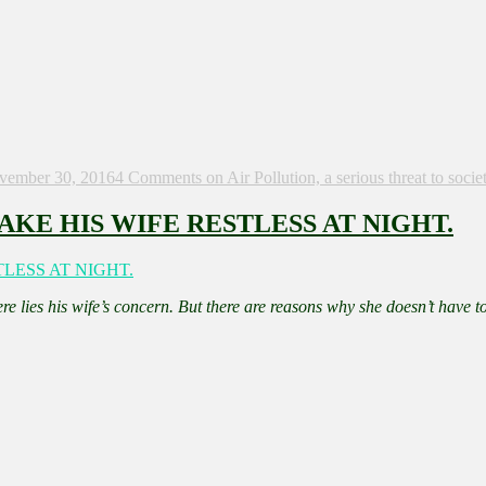
vember 30, 2016
4 Comments
on Air Pollution, a serious threat to socie
KE HIS WIFE RESTLESS AT NIGHT.
re lies his wife’s concern. But there are reasons why she doesn’t have to