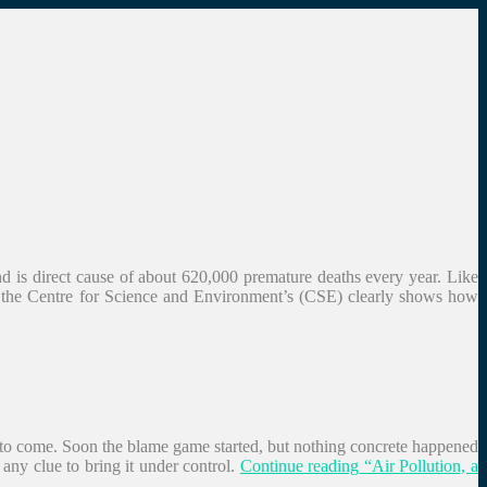
and is direct cause of about 620,000 premature deaths every year. Like
by the Centre for Science and Environment’s (CSE) clearly shows how
ys to come. Soon the blame game started, but nothing concrete happened
any clue to bring it under control.
Continue reading
“Air Pollution, a