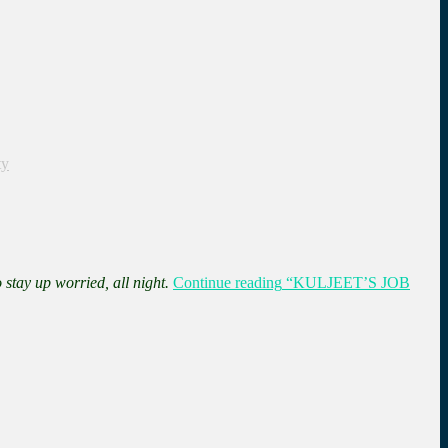
ty
 stay up worried, all night.
Continue reading
“KULJEET’S JOB