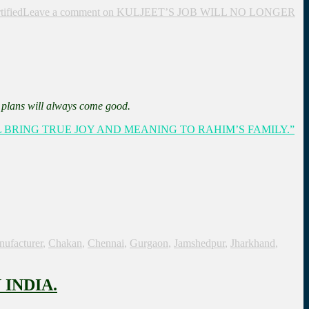
tified
Leave a comment
on KULJEET’S JOB WILL NO LONGER
s plans will always come good.
L BRING TRUE JOY AND MEANING TO RAHIM’S FAMILY.”
nufacturer
,
Chakan
,
Chennai
,
Gurgaon
,
Jamshedpur
,
Jharkhand
,
INDIA.