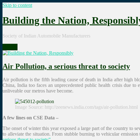
Skip to content
Building the Nation, Responsibl
Society of Indian Automobile Manufacturers
Menu
Air Pollution, a serious threat to society
Air pollution is the fifth leading cause of death in India after high
China, India too faces an unprecedented public health crisis due t
unliveable our metros have become.
Image Source: http://zeenews.india.com/tags/air-pollution.html
A few lines on CSE Data –
The onset of winter this year exposed a large part of the country to 
to alleviate the situation. From stubble burning to vehicular emission
serious threat to society”