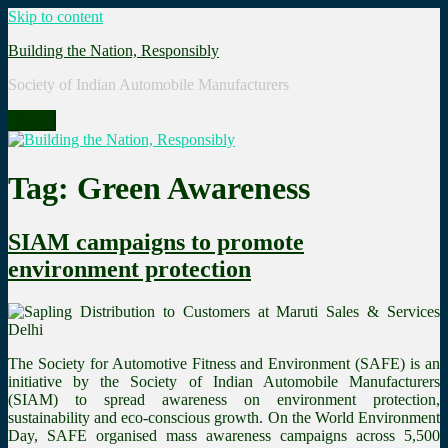
Skip to content
Building the Nation, Responsibly
Society of Indian Automobile Manufacturers
Menu
Tag: Green Awareness
SIAM campaigns to promote
environment protection
The Society for Automotive Fitness and Environment (SAFE) is an
initiative by the Society of Indian Automobile Manufacturers
(SIAM) to spread awareness on environment protection,
sustainability and eco-conscious growth. On the World Environment
Day, SAFE organised mass awareness campaigns across 5,500