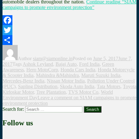
automobile dealers throughout the nation.
Continue reading
“SIAM
campaigns to promote environment protection”
Facebook
Twitter
Share
Author
siam@siamonline.in
Posted on
June 5, 2017
June 7,
2017
Tags
Ashok Leyland
,
Bajaj Auto
,
Ford India
,
Green
Awareness
,
Hero MotoCorp
,
Honda Cars India
,
Honda Motorcycle
& Scooter India
,
Mahindra &Mahindra
,
Maruti Suzuki India
,
Mercedes-Benz India
,
Nissan Motor India
,
Pollution Under Control
(PUC)
,
Sapling Distribution
,
Skoda Auto India
,
Tata Motors
,
Toyota
Kirloskar Motor
,
Tree Plantation
,
TVS Motor Co
,
World
Environment Day
Leave a comment
on SIAM campaigns to promote
environment protection
Search for:
Search
Follow us