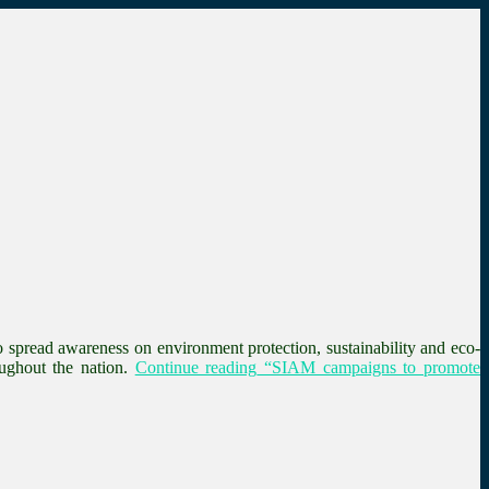
spread awareness on environment protection, sustainability and eco-
ughout the nation.
Continue reading
“SIAM campaigns to promote