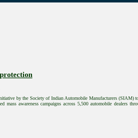
protection
itiative by the Society of Indian Automobile Manufacturers (SIAM) to 
d mass awareness campaigns across 5,500 automobile dealers thro