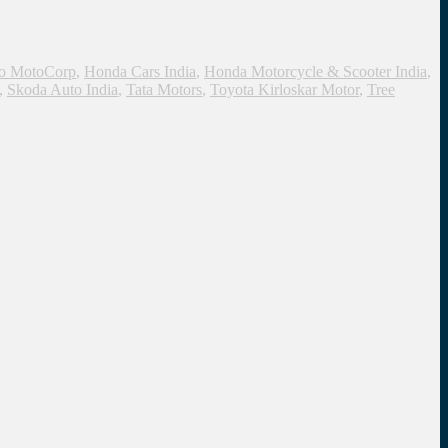
o MotoCorp
,
Honda Cars India
,
Honda Motorcycle & Scooter India
,
,
Skoda Auto India
,
Tata Motors
,
Toyota Kirloskar Motor
,
Tree