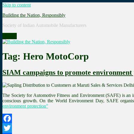
Skip to content
Building the Nation, Responsibly
Society of Indian Automobile Manufacturers
Menu
Tag: Hero MotoCorp
SIAM campaigns to promote environment 
The Society for Automotive Fitness and Environment (SAFE) is an in
conscious growth. On the World Environment Day, SAFE organise
environment protection”
Facebook