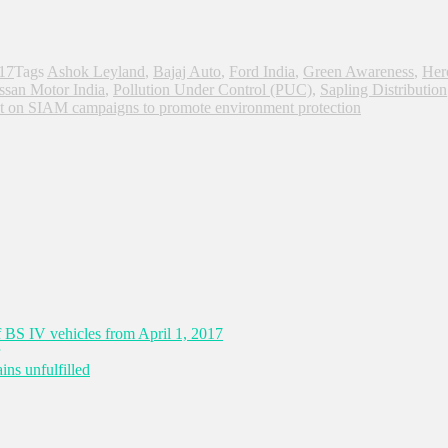
017
Tags
Ashok Leyland
,
Bajaj Auto
,
Ford India
,
Green Awareness
,
Her
ssan Motor India
,
Pollution Under Control (PUC)
,
Sapling Distribution
t
on SIAM campaigns to promote environment protection
 BS IV vehicles from April 1, 2017
ns unfulfilled