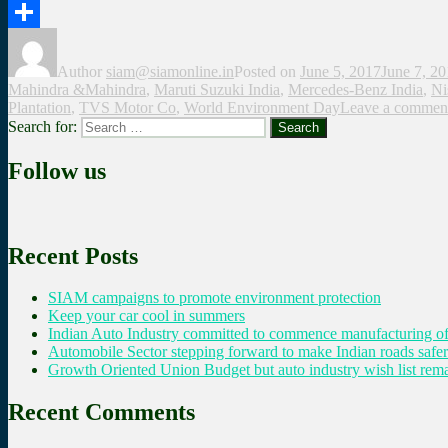
Twitter
Share
Author
siam@siamonline.in
Posted on
June 5, 2017
June 7, 2
Mahindra &Mahindra
,
Maruti Suzuki India
,
Mercedes-Benz India
,
Ni
Plantation
,
TVS Motor Co
,
World Environment Day
Leave a commen
Search for:
Search
Follow us
Recent Posts
SIAM campaigns to promote environment protection
Keep your car cool in summers
Indian Auto Industry committed to commence manufacturing of
Automobile Sector stepping forward to make Indian roads safer
Growth Oriented Union Budget but auto industry wish list remai
Recent Comments