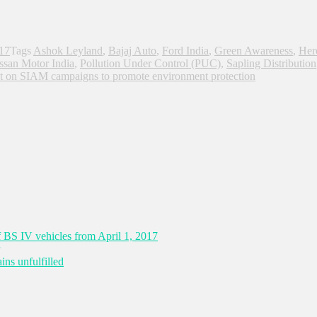
017
Tags
Ashok Leyland
,
Bajaj Auto
,
Ford India
,
Green Awareness
,
Her
ssan Motor India
,
Pollution Under Control (PUC)
,
Sapling Distribution
t
on SIAM campaigns to promote environment protection
 BS IV vehicles from April 1, 2017
ns unfulfilled