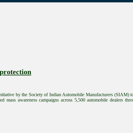
protection
itiative by the Society of Indian Automobile Manufacturers (SIAM) to 
d mass awareness campaigns across 5,500 automobile dealers thro