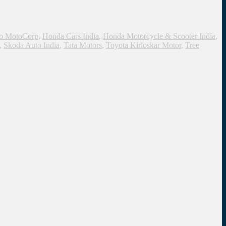
o MotoCorp
,
Honda Cars India
,
Honda Motorcycle & Scooter India
,
,
Skoda Auto India
,
Tata Motors
,
Toyota Kirloskar Motor
,
Tree