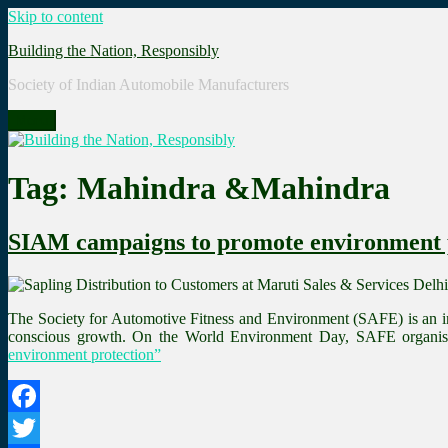
Skip to content
Building the Nation, Responsibly
Society of Indian Automobile Manufacturers
Menu
Tag: Mahindra &Mahindra
SIAM campaigns to promote environment 
The Society for Automotive Fitness and Environment (SAFE) is an in
conscious growth. On the World Environment Day, SAFE organise
environment protection”
Facebook