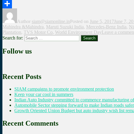
Twitter
Share
Author
siam@siamonline.in
Posted on
June 5, 2017
June 7, 2
Mahindra &Mahindra
,
Maruti Suzuki India
,
Mercedes-Benz India
,
Ni
Plantation
,
TVS Motor Co
,
World Environment Day
Leave a commen
Search for:
Search
Follow us
Recent Posts
SIAM campaigns to promote environment protection
Keep your car cool in summers
Indian Auto Industry committed to commence manufacturing of
Automobile Sector stepping forward to make Indian roads safer
Growth Oriented Union Budget but auto industry wish list remai
Recent Comments