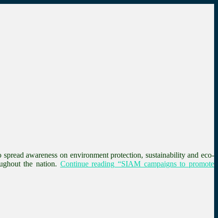
spread awareness on environment protection, sustainability and eco-
ughout the nation.
Continue reading
“SIAM campaigns to promote